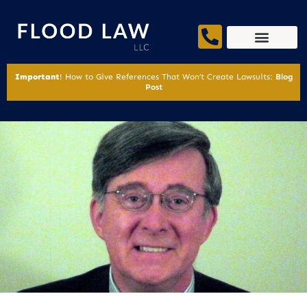
Important
! How to Give References That Won’t Create Lawsuits:
Blog
Post