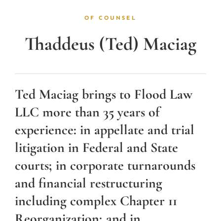
OF COUNSEL
Thaddeus (Ted) Maciag
Ted Maciag brings to Flood Law
LLC more than 35 years of
experience: in appellate and trial
litigation in Federal and State
courts; in corporate turnarounds
and financial restructuring
including complex Chapter 11
Reorganization; and in