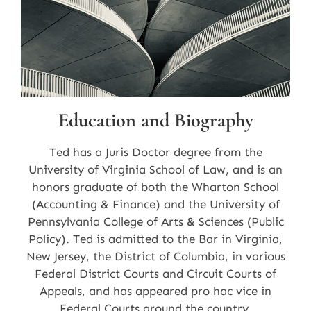
Education and Biography
Ted has a Juris Doctor degree from the
University of Virginia School of Law, and is an
honors graduate of both the Wharton School
(Accounting & Finance) and the University of
Pennsylvania College of Arts & Sciences (Public
Policy). Ted is admitted to the Bar in Virginia,
New Jersey, the District of Columbia, in various
Federal District Courts and Circuit Courts of
Appeals, and has appeared pro hac vice in
Federal Courts around the country.