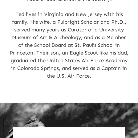
Ted lives in Virginia and New Jersey with his
family. His wife, a Fulbright Scholar and Ph.D.,
served many years as Curator of a University
Museum of Art & Archeology, and as a Member
of the School Board at St. Paul’s School in
Princeton. Their son, an Eagle Scout like his dad,
graduated the United States Air Force Academy
in Colorado Springs, and served as a Captain in
the U.S. Air Force.