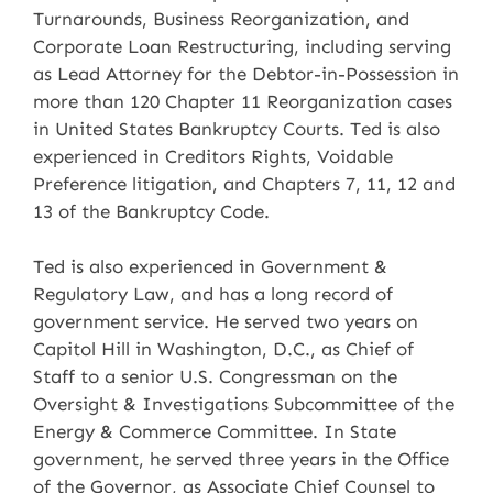
Turnarounds, Business Reorganization, and
Corporate Loan Restructuring, including serving
as Lead Attorney for the Debtor-in-Possession in
more than 120 Chapter 11 Reorganization cases
in United States Bankruptcy Courts. Ted is also
experienced in Creditors Rights, Voidable
Preference litigation, and Chapters 7, 11, 12 and
13 of the Bankruptcy Code.
Ted is also experienced in Government &
Regulatory Law, and has a long record of
government service. He served two years on
Capitol Hill in Washington, D.C., as Chief of
Staff to a senior U.S. Congressman on the
Oversight & Investigations Subcommittee of the
Energy & Commerce Committee. In State
government, he served three years in the Office
of the Governor, as Associate Chief Counsel to