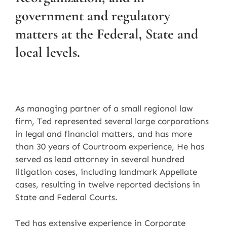
government and regulatory
matters at the Federal, State and
local levels.
As managing partner of a small regional law
firm, Ted represented several large corporations
in legal and financial matters, and has more
than 30 years of Courtroom experience, He has
served as lead attorney in several hundred
litigation cases, including landmark Appellate
cases, resulting in twelve reported decisions in
State and Federal Courts.
Ted has extensive experience in Corporate