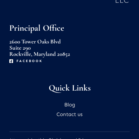
Principal Office
2600 Tower Oaks Blvd
Suite 290
Rockville, Maryland 20852
FACEBOOK
Quick Links
Blog
Contact us