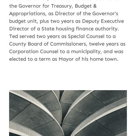
the Governor for Treasury, Budget &
Appropriations, as Director of the Governor’s
budget unit, plus two years as Deputy Executive
Director of a State housing finance authority.
Ted served two years as Special Counsel to a
County Board of Commissioners, twelve years as
Corporation Counsel to a municipality, and was
elected to a term as Mayor of his home town.