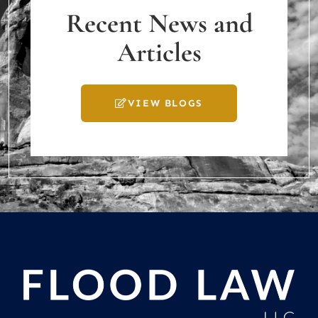
Recent News and
Articles
VIEW BLOGS