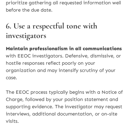
prioritize gathering all requested information well
before the due date.
6. Use a respectful tone with
investigators
Maintain professionalism in all communications
with EEOC investigators. Defensive, dismissive, or
hostile responses reflect poorly on your
organization and may intensify scrutiny of your
case.
The EEOC process typically begins with a Notice of
Charge, followed by your position statement and
supporting evidence. The investigator may request
interviews, additional documentation, or on-site
visits.