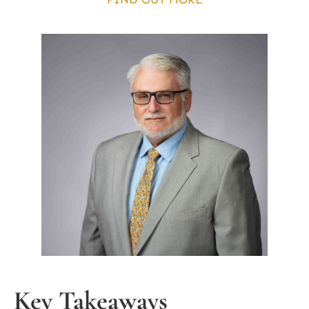
Key Takeaways