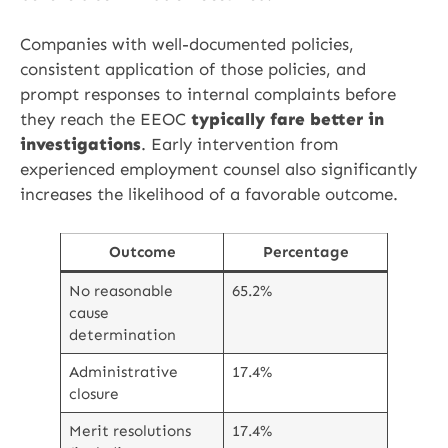
Companies with well-documented policies,
consistent application of those policies, and
prompt responses to internal complaints before
they reach the EEOC
typically fare better in
investigations
. Early intervention from
experienced employment counsel also significantly
increases the likelihood of a favorable outcome.
Outcome
Percentage
No reasonable
65.2%
cause
determination
Administrative
17.4%
closure
Merit resolutions
17.4%