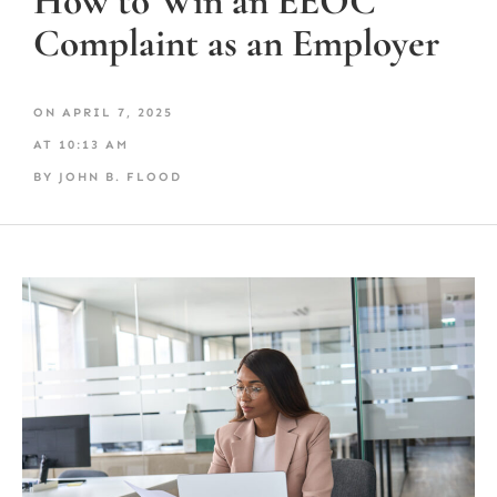
How to Win an EEOC
Complaint as an Employer
ON
APRIL 7, 2025
AT
10:13 AM
BY
JOHN B. FLOOD