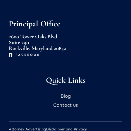
Principal Office
2600 Tower Oaks Blvd
Suite 290
Rockville, Maryland 20852
FACEBOOK
Quick Links
Blog
Contact us
Attorney Advertising
Disclaimer and Privacy