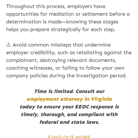
Throughout this process, employers have
opportunities for mediation or settlement before a
determination is made—knowing these stages
helps you prepare strategically for each step.
⚠️ Avoid common missteps that undermine
employer credibility, such as retaliating against the
complainant, destroying relevant documents,
coaching witnesses, or failing to follow your own
company policies during the investigation period.
Time is limited. Consult our
employment attorney in Virginia
today to ensure your EEOC response is
timely, thorough, and compliant with
federal and state laws.
FIND OUT MORE