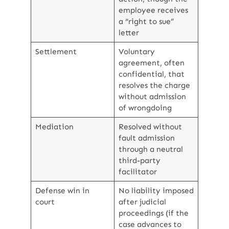
employee receives
a “right to sue”
letter
Settlement
Voluntary
agreement, often
confidential, that
resolves the charge
without admission
of wrongdoing
Mediation
Resolved without
fault admission
through a neutral
third-party
facilitator
Defense win in
No liability imposed
court
after judicial
proceedings (if the
case advances to