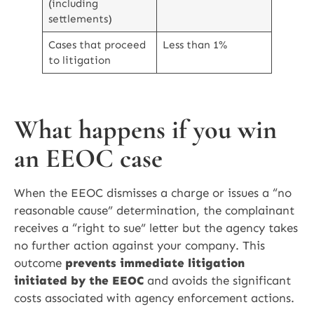
(including
settlements)
Cases that proceed
Less than 1%
to litigation
What happens if you win
an EEOC case
When the EEOC dismisses a charge or issues a “no
reasonable cause” determination, the complainant
receives a “right to sue” letter but the agency takes
no further action against your company. This
outcome
prevents immediate litigation
initiated by the EEOC
and avoids the significant
costs associated with agency enforcement actions.