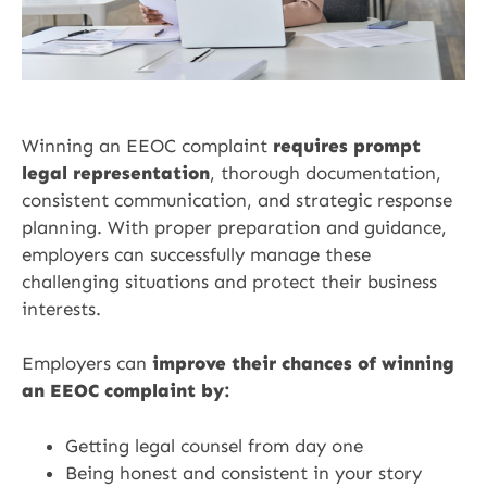
Winning an EEOC complaint
requires prompt
legal representation
, thorough documentation,
consistent communication, and strategic response
planning. With proper preparation and guidance,
employers can successfully manage these
challenging situations and protect their business
interests.
Employers can
improve their chances of winning
an EEOC complaint by:
Getting legal counsel from day one
Being honest and consistent in your story