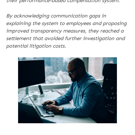
their performance-based compensation system.
By acknowledging communication gaps in
explaining the system to employees and proposing
improved transparency measures, they reached a
settlement that avoided further investigation and
potential litigation costs.