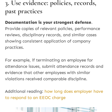
3. Use evidence: policies, records,
past practices
Documentation is your strongest defense
.
Provide copies of relevant policies, performance
reviews, disciplinary records, and similar cases
showing consistent application of company
practices.
For example, if terminating an employee for
attendance issues, submit attendance records and
evidence that other employees with similar
violations received comparable discipline.
Additional reading:
how long does employer have
to respond to an EEOC charge