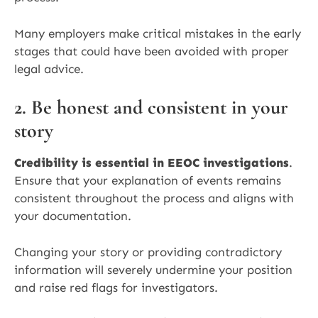
Many employers make critical mistakes in the early
stages that could have been avoided with proper
legal advice.
2. Be honest and consistent in your
story
Credibility is essential in EEOC investigations
.
Ensure that your explanation of events remains
consistent throughout the process and aligns with
your documentation.
Changing your story or providing contradictory
information will severely undermine your position
and raise red flags for investigators.