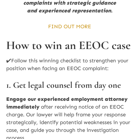
complaints with strategic guidance
and experienced representation.
FIND OUT MORE
How to win an EEOC case
✔️Follow this winning checklist to strengthen your
position when facing an EEOC complaint:
1. Get legal counsel from day one
Engage our experienced employment attorney
immediately
after receiving notice of an EEOC
charge. Our lawyer will help frame your response
strategically, identify potential weaknesses in your
case, and guide you through the investigation
process.