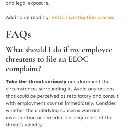
and legal exposure.
Additional reading:
EEOC investigation process
FAQs
What should I do if my employee
threatens to file an EEOC
complaint?
Take the threat seriously
and document the
circumstances surrounding it. Avoid any actions
that could be perceived as retaliatory and consult
with employment counsel immediately. Consider
whether the underlying concerns warrant
investigation or remediation, regardless of the
threat’s validity.