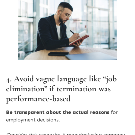
4. Avoid vague language like “job
elimination” if termination was
performance-based
Be transparent about the actual reasons
for
employment decisions.
Consider this scenario: A manufacturing company