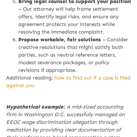
Bring legal counsel to support your position
– Our attorney will help frame settlement
offers, identify legal risks, and ensure any
agreement protects your interests while
resolving the immediate complaint.
Propose workable, fair solutions
– Consider
creative resolutions that might satisfy both
parties, such as neutral reference letters,
modest severance packages, or policy
revisions if appropriate.
Additional reading:
how to find out if a case is filed
against you
Hypothetical example:
A mid-sized accounting
firm in Washington D.C. successfully managed an
EEOC wage discrimination allegation through
mediation by providing clear documentation of