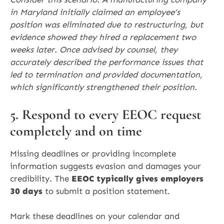
in Maryland initially claimed an employee’s
position was eliminated due to restructuring, but
evidence showed they hired a replacement two
weeks later. Once advised by counsel, they
accurately described the performance issues that
led to termination and provided documentation,
which significantly strengthened their position.
5. Respond to every EEOC request
completely and on time
Missing deadlines or providing incomplete
information suggests evasion and damages your
credibility. The
EEOC typically gives employers
30 days
to submit a position statement.
Mark these deadlines on your calendar and