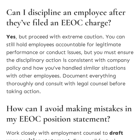
Can I discipline an employee after
they’ve filed an EEOC charge?
Yes
, but proceed with extreme caution. You can
still hold employees accountable for legitimate
performance or conduct issues, but you must ensure
the disciplinary action is consistent with company
policy and how you’ve handled similar situations
with other employees. Document everything
thoroughly and consult with legal counsel before
taking action.
How can I avoid making mistakes in
my EEOC position statement?
Work closely with employment counsel to
draft