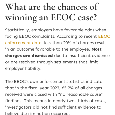
What are the chances of
winning an EEOC case?
Statistically, employers have favorable odds when
facing EEOC complaints. According to recent
EEOC
enforcement data
, less than 20% of charges result
in an outcome favorable to the employee.
Most
charges are dismissed
due to insufficient evidence
or are resolved through settlements that limit
employer liability.
The EEOC’s own enforcement statistics indicate
that in the fiscal year 2023, 65.2% of all charges
received were closed with “no reasonable cause”
findings. This means in nearly two-thirds of cases,
investigators did not find sufficient evidence to
believe discrimination occurred.