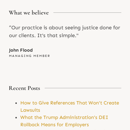
What we believe
“Our practice is about seeing justice done for
our clients. It's that simple."
John Flood
MANAGING MEMBER
Recent Posts
How to Give References That Won’t Create
Lawsuits
What the Trump Administration’s DEI
Rollback Means for Employers