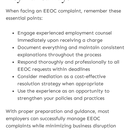
When facing an EEOC complaint, remember these
essential points:
Engage experienced employment counsel
immediately upon receiving a charge
Document everything and maintain consistent
explanations throughout the process
Respond thoroughly and professionally to all
EEOC requests within deadlines
Consider mediation as a cost-effective
resolution strategy when appropriate
Use the experience as an opportunity to
strengthen your policies and practices
With proper preparation and guidance, most
employers can successfully manage EEOC
complaints while minimizing business disruption