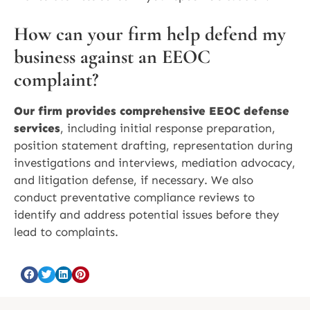
How can your firm help defend my
business against an EEOC
complaint?
Our firm provides comprehensive EEOC defense
services
, including initial response preparation,
position statement drafting, representation during
investigations and interviews, mediation advocacy,
and litigation defense, if necessary. We also
conduct preventative compliance reviews to
identify and address potential issues before they
lead to complaints.