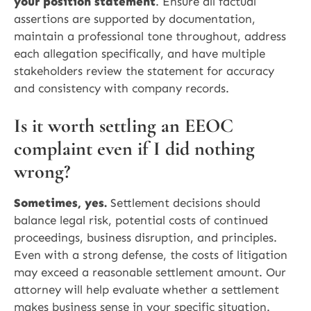
your position statement
. Ensure all factual
assertions are supported by documentation,
maintain a professional tone throughout, address
each allegation specifically, and have multiple
stakeholders review the statement for accuracy
and consistency with company records.
Is it worth settling an EEOC
complaint even if I did nothing
wrong?
Sometimes, yes.
Settlement decisions should
balance legal risk, potential costs of continued
proceedings, business disruption, and principles.
Even with a strong defense, the costs of litigation
may exceed a reasonable settlement amount. Our
attorney will help evaluate whether a settlement
makes business sense in your specific situation.