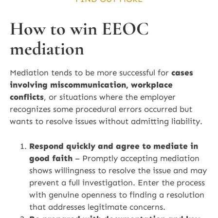
How to win EEOC
mediation
Mediation tends to be more successful for
cases
involving miscommunication, workplace
conflicts
, or situations where the employer
recognizes some procedural errors occurred but
wants to resolve issues without admitting liability.
Respond quickly and agree to mediate in
good faith
– Promptly accepting mediation
shows willingness to resolve the issue and may
prevent a full investigation. Enter the process
with genuine openness to finding a resolution
that addresses legitimate concerns.