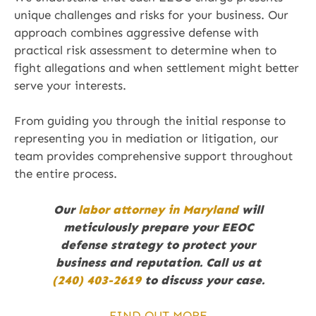
unique challenges and risks for your business. Our
approach combines aggressive defense with
practical risk assessment to determine when to
fight allegations and when settlement might better
serve your interests.
From guiding you through the initial response to
representing you in mediation or litigation, our
team provides comprehensive support throughout
the entire process.
Our
labor attorney in Maryland
will
meticulously prepare your EEOC
defense strategy to protect your
business and reputation. Call us at
(240) 403-2619
to discuss your case.
FIND OUT MORE