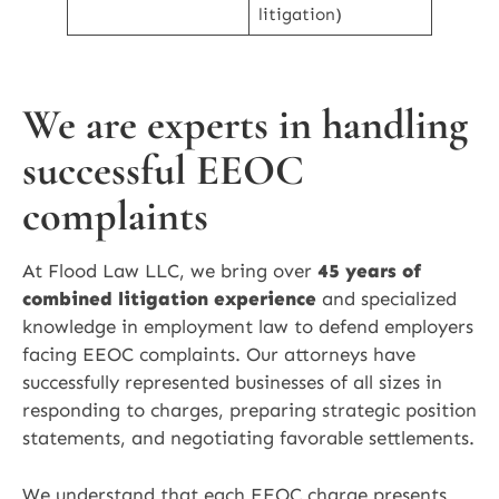
litigation)
We are experts in handling
successful EEOC
complaints
At Flood Law LLC, we bring over
45 years of
combined litigation experience
and specialized
knowledge in employment law to defend employers
facing EEOC complaints. Our attorneys have
successfully represented businesses of all sizes in
responding to charges, preparing strategic position
statements, and negotiating favorable settlements.
We understand that each EEOC charge presents