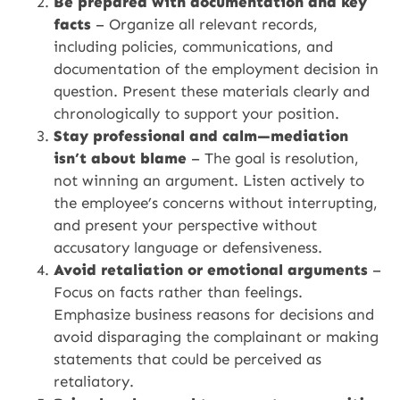
Be prepared with documentation and key
facts
– Organize all relevant records,
including policies, communications, and
documentation of the employment decision in
question. Present these materials clearly and
chronologically to support your position.
Stay professional and calm—mediation
isn’t about blame
– The goal is resolution,
not winning an argument. Listen actively to
the employee’s concerns without interrupting,
and present your perspective without
accusatory language or defensiveness.
Avoid retaliation or emotional arguments
–
Focus on facts rather than feelings.
Emphasize business reasons for decisions and
avoid disparaging the complainant or making
statements that could be perceived as
retaliatory.