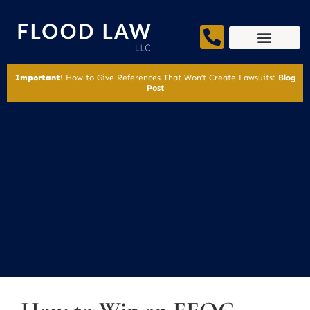
Important
! How to Give References That Won’t Create Lawsuits:
Blog
Post