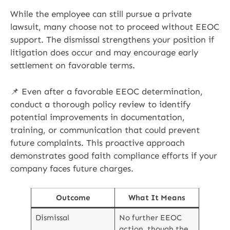
While the employee can still pursue a private
lawsuit, many choose not to proceed without EEOC
support. The dismissal strengthens your position if
litigation does occur and may encourage early
settlement on favorable terms.
📌 Even after a favorable EEOC determination,
conduct a thorough policy review to identify
potential improvements in documentation,
training, or communication that could prevent
future complaints. This proactive approach
demonstrates good faith compliance efforts if your
company faces future charges.
Outcome
What It Means
Dismissal
No further EEOC
action, though the