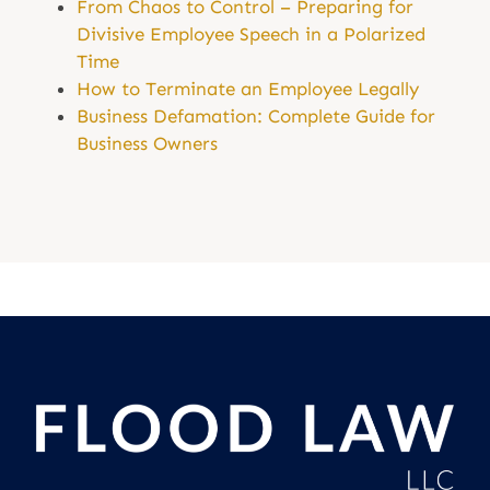
From Chaos to Control – Preparing for
Divisive Employee Speech in a Polarized
Time
How to Terminate an Employee Legally
Business Defamation: Complete Guide for
Business Owners