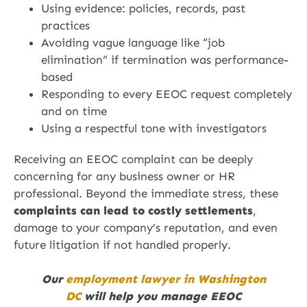
Using evidence: policies, records, past
practices
Avoiding vague language like “job
elimination” if termination was performance-
based
Responding to every EEOC request completely
and on time
Using a respectful tone with investigators
Receiving an EEOC complaint can be deeply
concerning for any business owner or HR
professional. Beyond the immediate stress, these
complaints can lead to costly settlements
,
damage to your company’s reputation, and even
future litigation if not handled properly.
Our
employment lawyer in Washington
DC
will help you manage EEOC